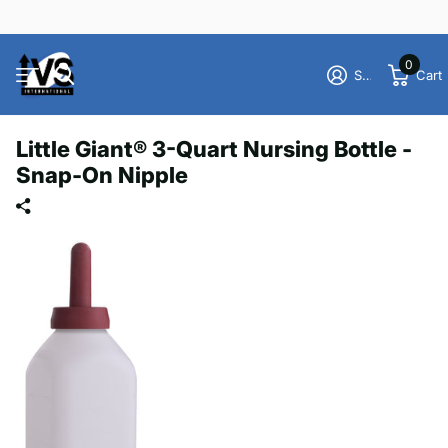
0
Sign in
Cart
Little Giant® 3-Quart Nursing Bottle -
Snap-On Nipple