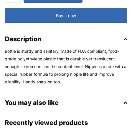
Buy it now
Description
Bottle is sturdy and sanitary, made of FDA compliant, food-
grade polyethylene plastic that is durable yet translucent
enough so you can see the content level. Nipple is made with a
special rubber formula to prolong nipple life and improve
pliability. Handy snap-on top.
2 Quart Bottle is 4.25 inch square by 10 inch high, holds 2
You may also like
quarts. Nipple is 1 inch diameter by 4 inch long.
3 Quart Bottle is 4.1 inch square by 14 inch high, holds 3
quarts. Nipple is 1 inch diameter by 4 inch long.
Recently viewed products