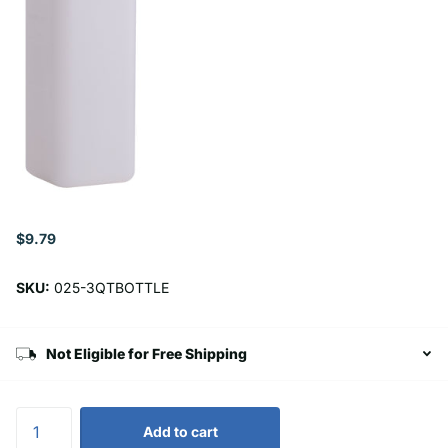
$9.79
SKU:
025-3QTBOTTLE
Not Eligible for Free Shipping
Add to cart