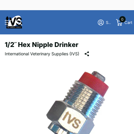
0
Sign in
Cart
1/2˝ Hex Nipple Drinker
International Veterinary Supplies (IVS)