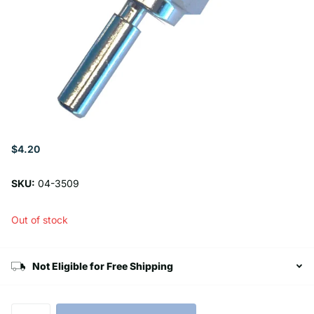
$4.20
SKU:
04-3509
Out of stock
Not Eligible for Free Shipping