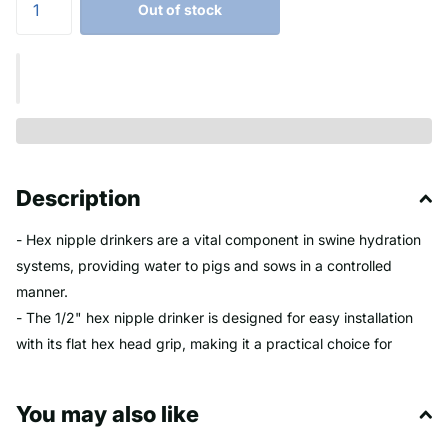
Out of stock
Description
- Hex nipple drinkers are a vital component in swine hydration
systems, providing water to pigs and sows in a controlled
manner.
- The 1/2" hex nipple drinker is designed for easy installation
with its flat hex head grip, making it a practical choice for
farmers and swine caretakers.
- These drinkers often feature adjustable flow rates, typically
You may also like
ranging from 1-¼ to 5 liters per minute at 50 PSI, which can be
tailored to the needs of finisher hogs or sows.