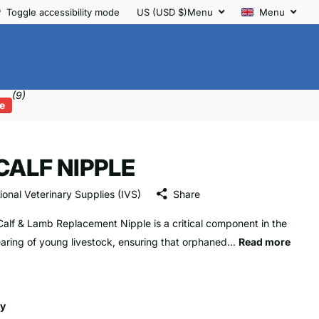
Toggle accessibility mode
US (USD $)
Menu
Menu
(9)
e
 CALF NIPPLE
tional Veterinary Supplies (IVS)
Share
Calf & Lamb Replacement Nipple is a critical component in the
aring of young livestock, ensuring that orphaned...
Read more
ty