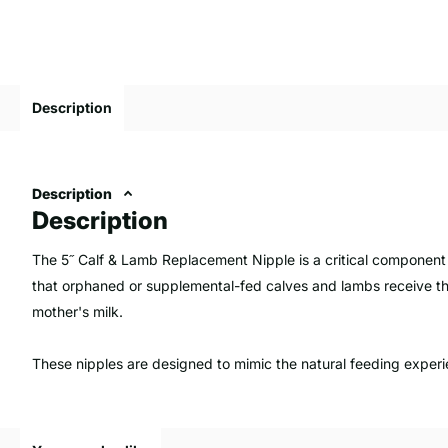
Description
Description
Description
The 5˝ Calf & Lamb Replacement Nipple is a critical component 
that orphaned or supplemental-fed calves and lambs receive the
mother's milk.
These nipples are designed to mimic the natural feeding exper
digestion.
Quality replacement nipples are made from non-toxic, durable 