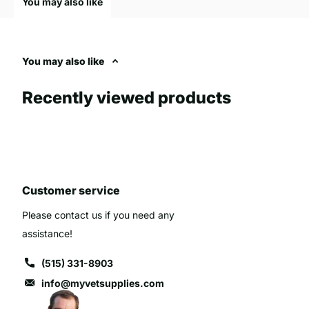
You may also like
cleaning. They are often longer to fit various feeder types and
The use of high-quality replacement nipples can significantly a
animals, making it essential for farmers and animal caregivers 
You may also like
effective. Innovations in this area, such as no-leak designs and
efficiency of feeding and reduced the risk of digestive issues.
Recently viewed products
When selecting a replacement nipple, it is important to consider
suit the specific needs of the calves or lambs being reare.
Common issues with calf and lamb feeding can range from inade
Customer service
Poor ewe condition, particularly after lambing, can lead to insuf
growth and survival. Malformed teats or infections can hinder n
Please contact us if you need any
bottle feeding. Calves and lambs are also susceptible to disea
assistance!
exacerbated by stress from feeding difficulties. Additionally,
(515) 331-8903
can introduce bacteria, leading to digestive disorders. It's cruc
distress, ensure they receive colostrum for immunity, and maint
info@myvetsupplies.com
risks