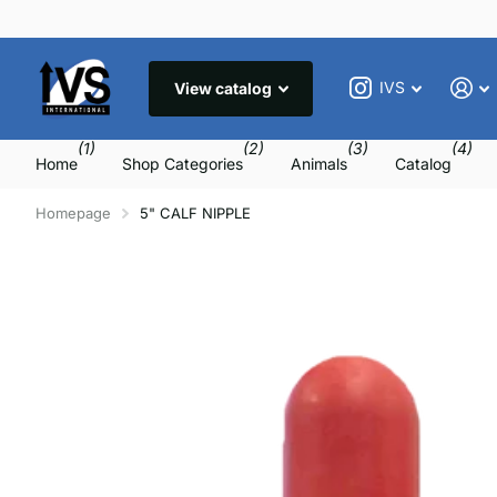
IVS
View catalog
(1)
(2)
(3)
(4)
Home
Shop Categories
Animals
Catalog
Homepage
5" CALF NIPPLE