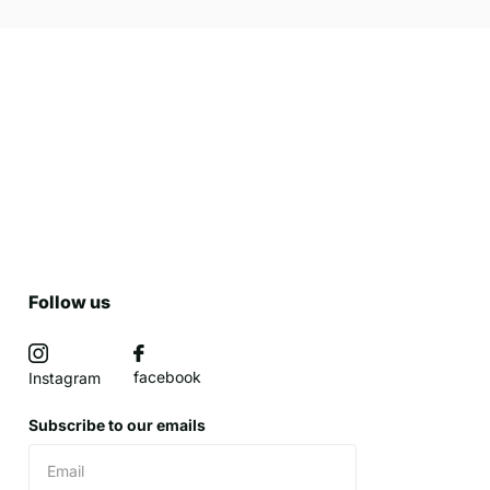
Follow us
facebook
Instagram
Subscribe to our emails