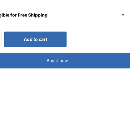
gible for Free Shipping
Add to cart
Buy it now