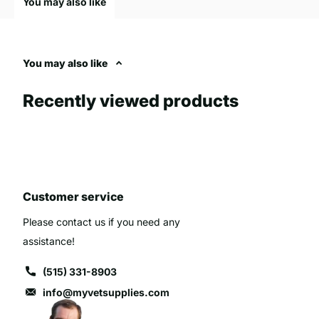
You may also like
attendance at events, providing a straightforward method for re
organizing and planning, as accurate attendance figures can inf
in a high-quality hand counter can significantly streamline the 
You may also like
settings.
Recently viewed products
Customer service
Please contact us if you need any
assistance!
(515) 331-8903
info@myvetsupplies.com