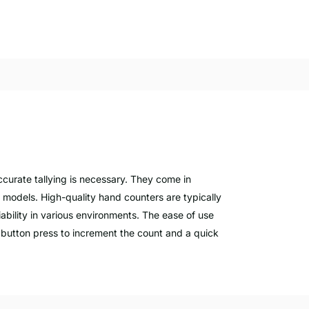
ccurate tallying is necessary. They come in
l models. High-quality hand counters are typically
iability in various environments. The ease of use
e button press to increment the count and a quick
 can track stock levels accurately, which is vital
 counters are indispensable for managing