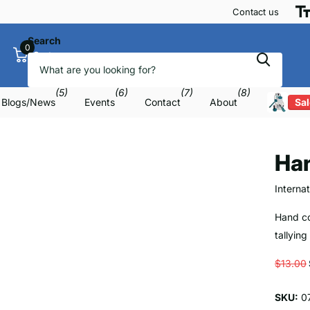
Contact us
Search
0
Cart
(5)
(6)
(7)
(8)
Blogs/News
Events
Contact
About
Sal
Ha
Interna
Hand co
tallying
$13.00
SKU:
0