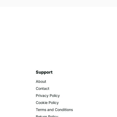
cording the number of participants. This helps in
luence future event decisions. Overall, investing
process of counting and tracking in multiple
Support
About
Contact
Privacy Policy
Cookie Policy
Terms and Conditions
Return Policy