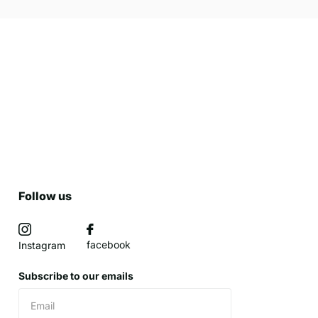
Follow us
facebook
Instagram
Subscribe to our emails