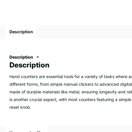
Description
Description
Description
Hand counters are essential tools for a variety of tasks where a
different forms, from simple manual clickers to advanced digita
made of durable materials like metal, ensuring longevity and rel
is another crucial aspect, with most counters featuring a simpl
reset knob.
They are widely used for counting inventory, ensuring businesses
for maintaining profitability and efficiency. Additionally, hand