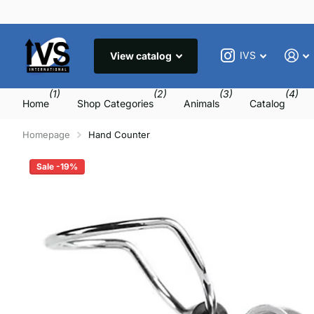
IVS
View catalog
(1)
(2)
(3)
(4)
Home
Shop Categories
Animals
Catalog
Homepage
Hand Counter
Sale -19%