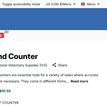
Toggle accessibility mode
US (USD $)
Menu
Menu
(9)
e
nd Counter
tional Veterinary Supplies (IVS)
Share
unters are essential tools for a variety of tasks where accurate
 is necessary. They come in different forms,...
Read more
$10.50
7-COUNTER