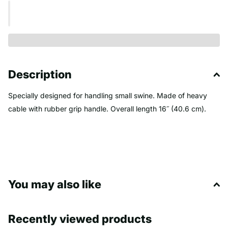
Description
Specially designed for handling small swine. Made of heavy
cable with rubber grip handle. Overall length 16˝ (40.6 cm).
You may also like
Recently viewed products