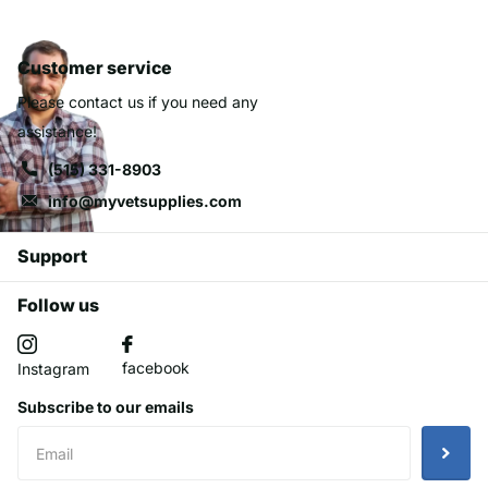
Customer service
Please contact us if you need any
assistance!
(515) 331-8903
info@myvetsupplies.com
Support
Follow us
facebook
Instagram
Subscribe to our emails