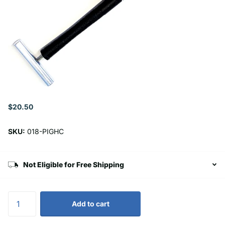
$20.50
SKU:
018-PIGHC
Not Eligible for Free Shipping
Add to cart