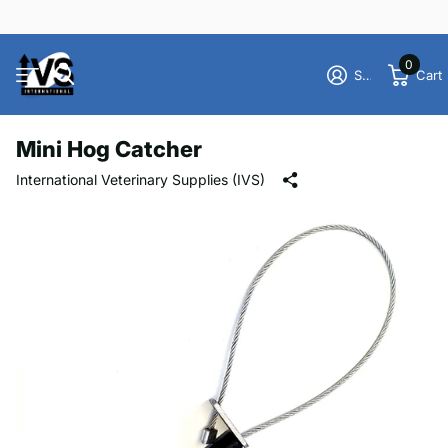
0
Sign in
Cart
Mini Hog Catcher
International Veterinary Supplies (IVS)