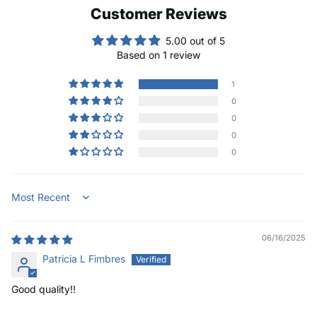
Customer Reviews
5.00 out of 5
Based on 1 review
1
0
0
0
0
Sort by
06/16/2025
Patricia L Fimbres
Good quality!!