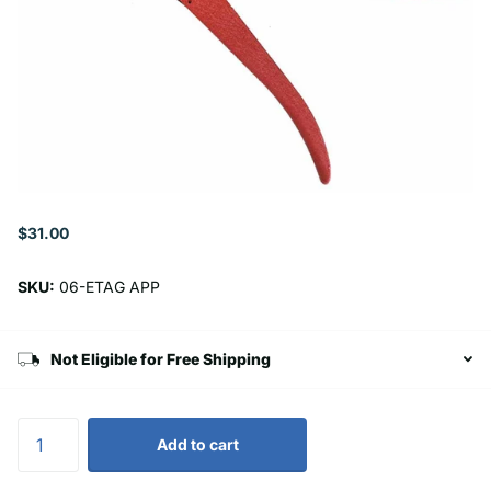
$31.00
SKU:
06-ETAG APP
Not Eligible for Free Shipping
Add to cart