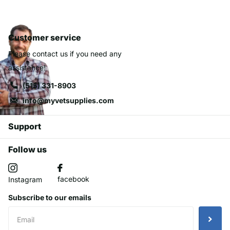
Customer service
Please contact us if you need any
assistance!
(515) 331-8903
info@myvetsupplies.com
Support
Follow us
facebook
Instagram
Subscribe to our emails