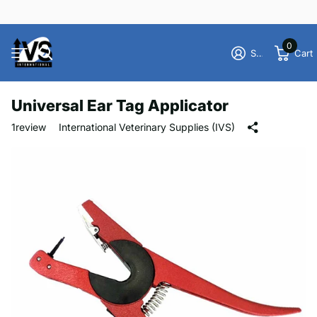
0
Sign in
Cart
Universal Ear Tag Applicator
1
review
International Veterinary Supplies (IVS)