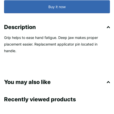
Buy it now
Description
Grip helps to ease hand fatigue. Deep jaw makes proper
placement easier. Replacement applicator pin located in
handle.
You may also like
Recently viewed products