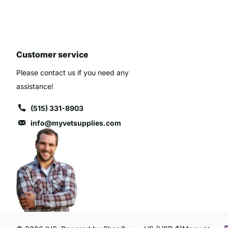
Customer service
Please contact us if you need any
assistance!
(515) 331-8903
info@myvetsupplies.com