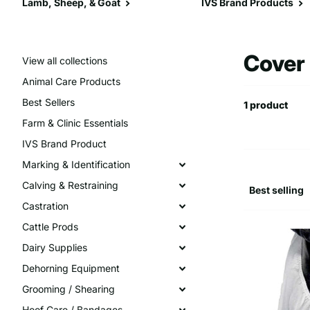
Lamb, Sheep, & Goat
IVS Brand Products
Cover
View all collections
Animal Care Products
Best Sellers
1 product
Farm & Clinic Essentials
IVS Brand Product
Marking & Identification
Calving & Restraining
Castration
Cattle Prods
Dairy Supplies
Dehorning Equipment
Grooming / Shearing
Hoof Care / Bandages