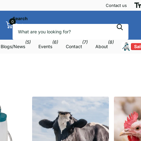
Contact us
Search
0
Cart
(5)
(6)
(7)
(8)
Blogs/News
Events
Contact
About
Sal