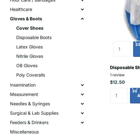
Healthcare
Gloves & Boots
Cover Shoes
Disposable Boots
Latex Gloves
Nitrile Gloves
OB Gloves
Disposable S
Poly Coveralls
1
review
$12.50
Insemination
Measurement
A
Needles & Syringes
Surgical & Lab Supplies
Feeders & Drinkers
Miscellaneous