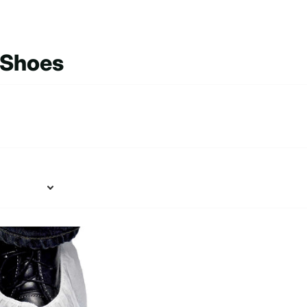
 Shoes