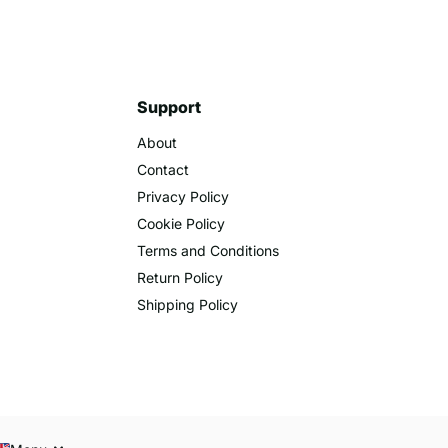
Support
About
Contact
Privacy Policy
Cookie Policy
Terms and Conditions
Return Policy
Shipping Policy