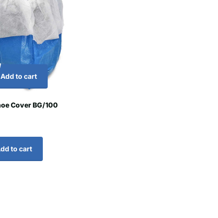
Add to cart
hoe Cover BG/100
dd to cart