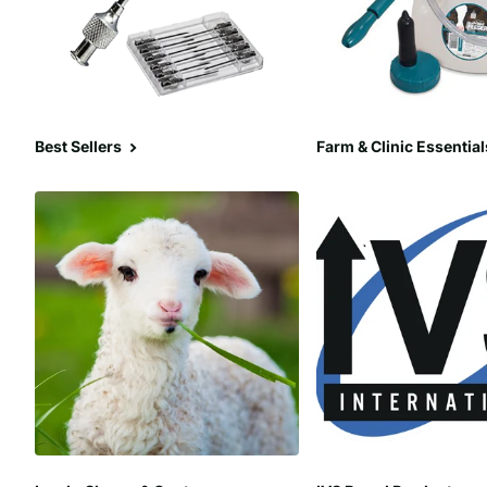
Best Sellers
Farm & Clinic Essential