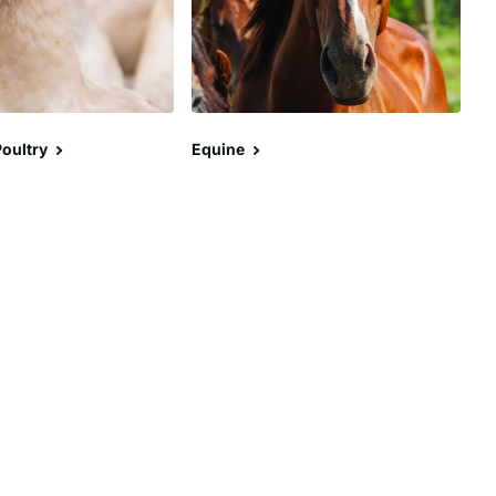
oultry
Equine