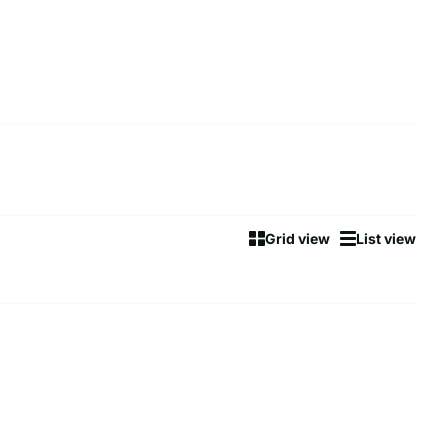
Grid view
List view