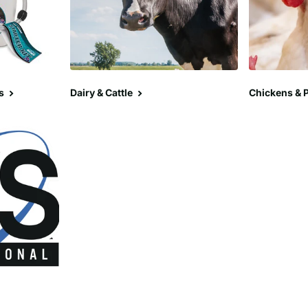
s
Dairy & Cattle
Chickens & P