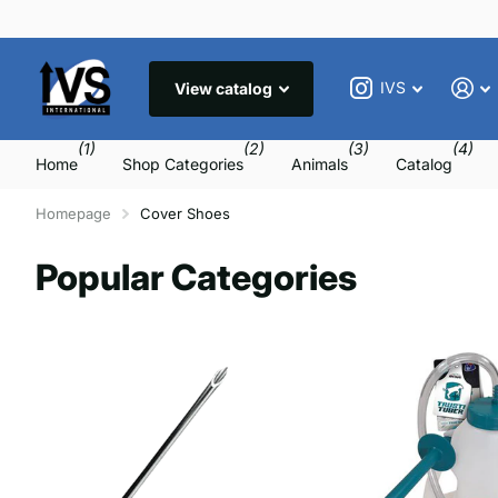
IVS
View catalog
(1)
(2)
(3)
(4)
Home
Shop Categories
Animals
Catalog
Homepage
Cover Shoes
Popular Categories