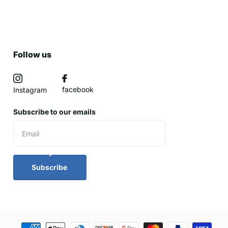
Follow us
facebook
Instagram
Subscribe to our emails
Subscribe