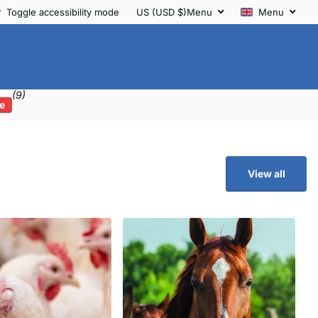
Toggle accessibility mode
US (USD $)
Menu
Menu
(9)
e
View all