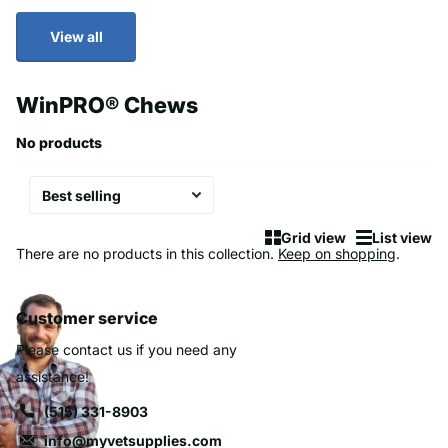
View all
WinPRO® Chews
No products
Grid view
List view
There are no products in this collection.
Keep on shopping
.
Customer service
Please contact us if you need any
assistance!
(515) 331-8903
info@myvetsupplies.com