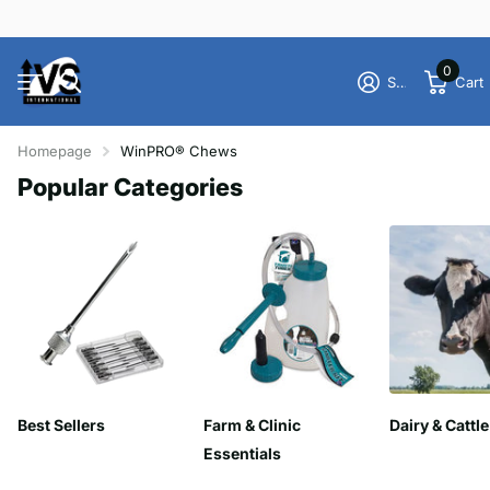
0
Sign in
Cart
Homepage
WinPRO® Chews
Popular Categories
Best Sellers
Farm & Clinic
Dairy & Cattle
Essentials