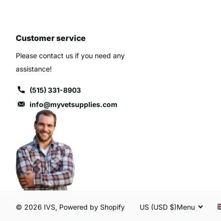
Customer service
Please contact us if you need any
assistance!
(515) 331-8903
info@myvetsupplies.com
©
2026
IVS,
Powered by Shopify
US (USD $)
Menu