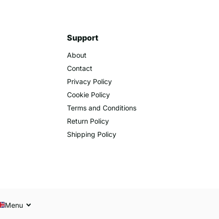
Support
About
Contact
Privacy Policy
Cookie Policy
Terms and Conditions
Return Policy
Shipping Policy
Menu