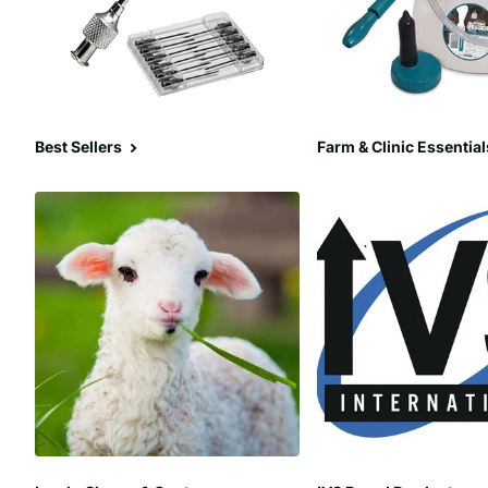
Best Sellers
Farm & Clinic Essential