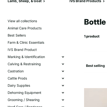
Lamb, Sheep, & Goat
IVS Brand Products
Bottl
View all collections
Animal Care Products
Best Sellers
1 product
Farm & Clinic Essentials
IVS Brand Product
Marking & Identification
Calving & Restraining
Castration
Cattle Prods
Dairy Supplies
Dehorning Equipment
Grooming / Shearing
Hoof Care / Bandages