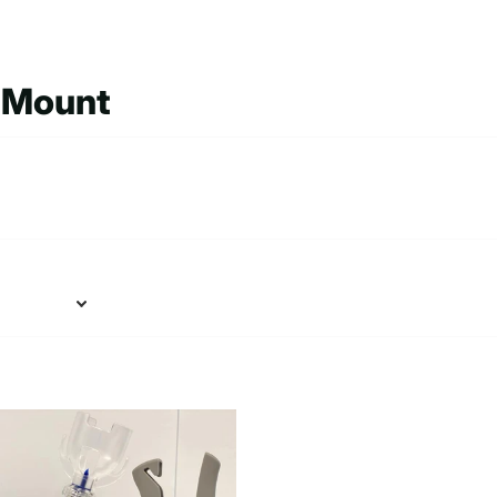
e Mount