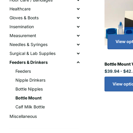
Healthcare
Gloves & Boots
Insemination
Measurement
View op
Needles & Syringes
Surgical & Lab Supplies
Feeders & Drinkers
Bottle Mount 
$39.94
- $42
Feeders
Nipple Drinkers
View opti
Bottle Nipples
Bottle Mount
Calf Milk Bottle
Miscellaneous