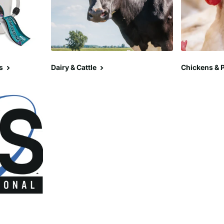
s
Dairy & Cattle
Chickens & P