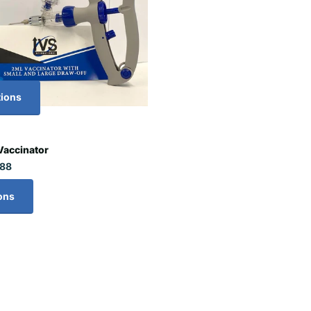
tions
Vaccinator
.88
ons