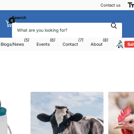
Contact us
Search
0
Cart
(5)
(6)
(7)
(8)
Blogs/News
Events
Contact
About
Sal