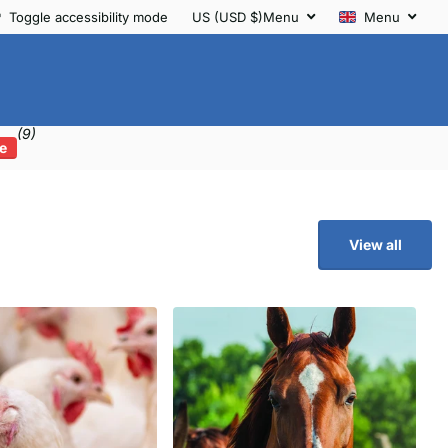
Toggle accessibility mode
US (USD $)
Menu
Menu
(9)
e
View all