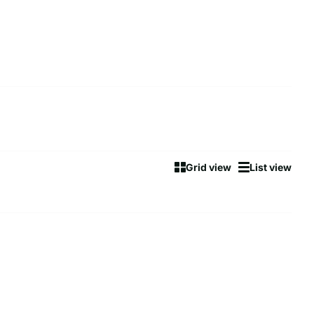
Grid view
List view