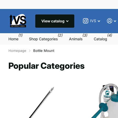
IVS
View catalog
(1)
(2)
(3)
(4)
Home
Shop Categories
Animals
Catalog
Homepage
Bottle Mount
Popular Categories