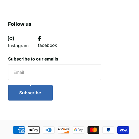
Follow us
facebook
Instagram
Subscribe to our emails
Subscribe