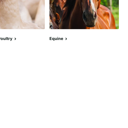
oultry
Equine