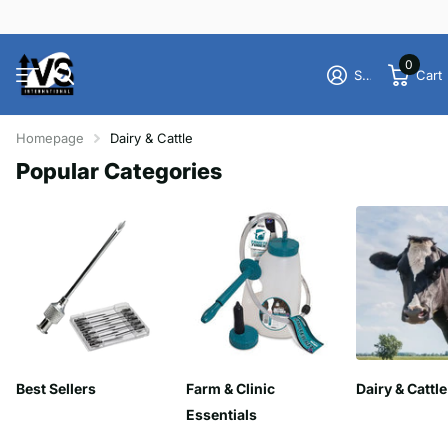
0
Sign in
Cart
Homepage
Dairy & Cattle
Popular Categories
Best Sellers
Farm & Clinic
Dairy & Cattle
Essentials