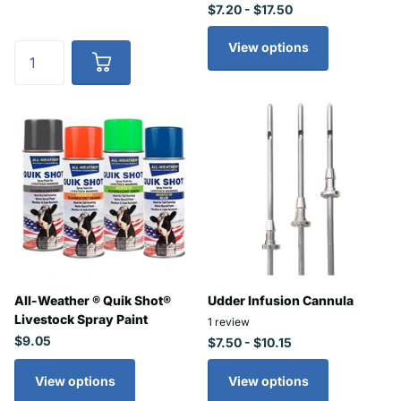
$7.20
- $17.50
View options
All-Weather ® Quik Shot®
Udder Infusion Cannula
Livestock Spray Paint
1
review
$9.05
$7.50
- $10.15
View options
View options