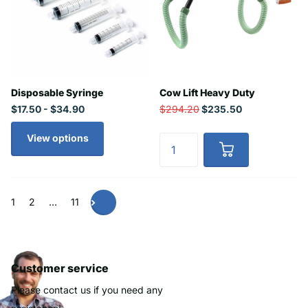
Disposable Syringe
Cow Lift Heavy Duty
$17.50
- $34.90
$294.20
$235.50
View options
1
2
…
11
Customer service
Please contact us if you need any