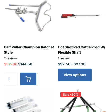
Calf Puller Champion Ratchet
Hot Shot Red Cattle Prod W/
Style
Flexible Shaft
2
reviews
1
review
$165.90
$144.50
$92.50
- $97.30
View options
Sale -20%