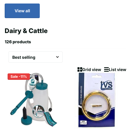
View all
Dairy & Cattle
126 products
Grid view
List view
Sale -11%