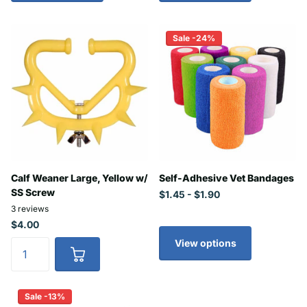
Sale -24%
Calf Weaner Large, Yellow w/
Self-Adhesive Vet Bandages
SS Screw
$1.45
- $1.90
3
reviews
$4.00
View options
Sale -13%