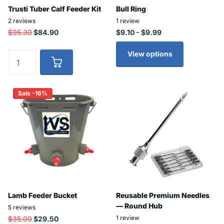
Trusti Tuber Calf Feeder Kit
Bull Ring
2
reviews
1
review
$95.30
$84.90
$9.10
- $9.99
View options
Sale -16%
Lamb Feeder Bucket
Reusable Premium Needles
— Round Hub
5
reviews
1
review
$35.00
$29.50