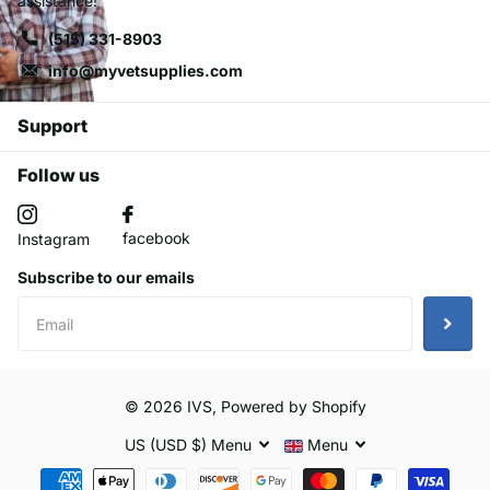
assistance!
(515) 331-8903
info@myvetsupplies.com
Support
Follow us
facebook
Instagram
Subscribe to our emails
©
2026
IVS,
Powered by Shopify
US (USD $)
Menu
Menu