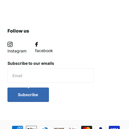
Follow us
facebook
Instagram
Subscribe to our emails
Subscribe