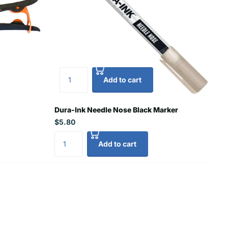
Add to cart
Dura-Ink Needle Nose Black Marker
$5.80
Add to cart