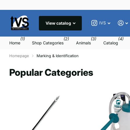
IVS
View catalog
(1)
(2)
(3)
(4)
Home
Shop Categories
Animals
Catalog
Homepage
Marking & Identification
Popular Categories