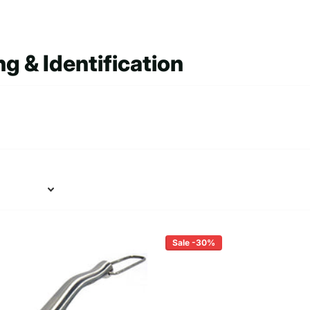
g & Identification
Sale -30%