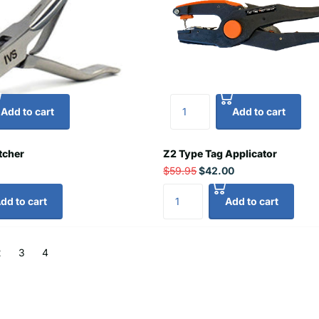
Add to cart
Add to cart
tcher
Z2 Type Tag Applicator
$59.95
$42.00
dd to cart
Add to cart
2
3
4