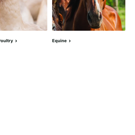
oultry
Equine