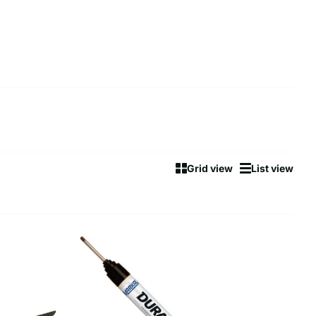
Grid view
List view