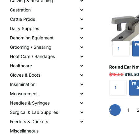
Calving & Restraining
Castration
Cattle Prods
Dairy Supplies
Dehorning Equipment
Grooming / Shearing
Hoof Care / Bandages
Healthcare
Round Ear No
$18.00
$16.50
Gloves & Boots
Insemination
A
Measurement
Needles & Syringes
1
Surgical & Lab Supplies
Feeders & Drinkers
Miscellaneous