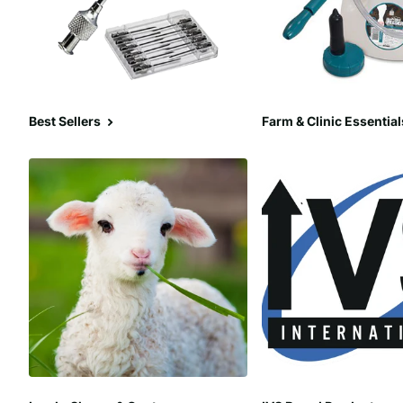
Best Sellers
Farm & Clinic Essential