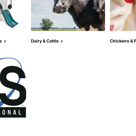
s
Dairy & Cattle
Chickens & P