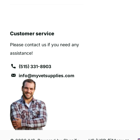
Customer service
Please contact us if you need any
assistance!
(515) 331-8903
info@myvetsupplies.com