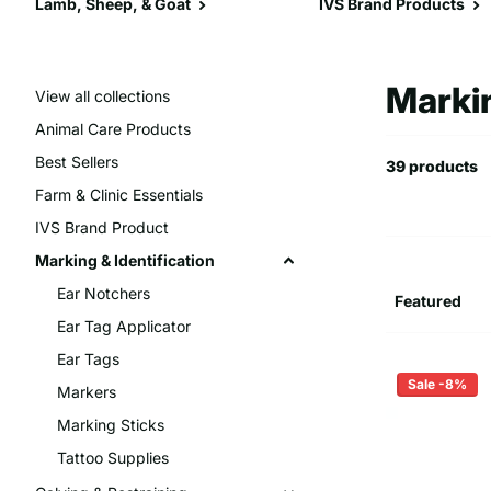
Lamb, Sheep, & Goat
IVS Brand Products
Markin
View all collections
Animal Care Products
Best Sellers
39 products
Farm & Clinic Essentials
IVS Brand Product
Marking & Identification
Ear Notchers
Ear Tag Applicator
Ear Tags
Sale -8%
Markers
Marking Sticks
Tattoo Supplies