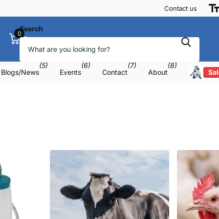
Contact us
Search
0
Cart
(5)
(6)
(7)
(8)
Blogs/News
Events
Contact
About
Sal