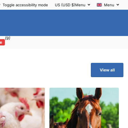
Toggle accessibility mode
US (USD $)
Menu
Menu
(9)
e
View all