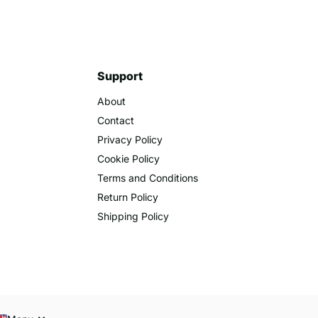
Support
About
Contact
Privacy Policy
Cookie Policy
Terms and Conditions
Return Policy
Shipping Policy