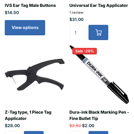
IVS Ear Tag Male Buttons
Universal Ear Tag Applicator
$14.50
1
review
$31.00
View options
Sale -20%
Z-Tag type, 1 Piece Tag
Dura-ink Black Marking Pen -
Applicator
Fine Bullet Tip
$28.00
$2.50
$2.00