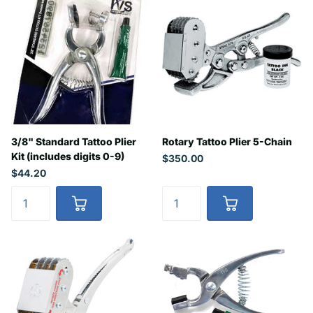
3/8" Standard Tattoo Plier
Rotary Tattoo Plier 5-Chain
Kit (includes digits 0-9)
$350.00
$44.20