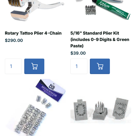
Rotary Tattoo Plier 4-Chain
5/16" Standard Plier Kit
(includes 0-9 Digits & Green
$290.00
Paste)
$39.00