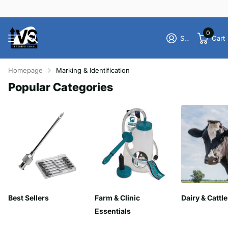
0
Sign in
Cart
Homepage
Marking & Identification
Popular Categories
Best Sellers
Farm & Clinic
Dairy & Cattle
Essentials