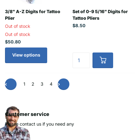
3/8" A-Z Digits for Tattoo
Set of 0-9 5/16" Digits for
Plier
Tattoo Pliers
$8.50
Out of stock
Out of stock
$50.80
View options
1
2
3
4
Customer service
Please contact us if you need any
assistance!