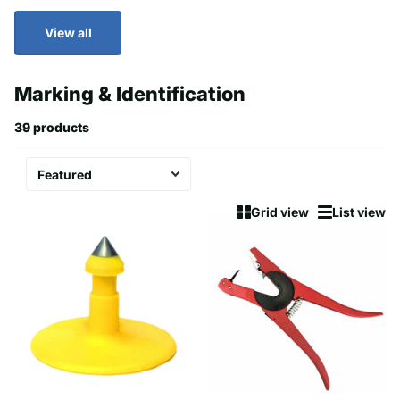
View all
Marking & Identification
39 products
Grid view
List view