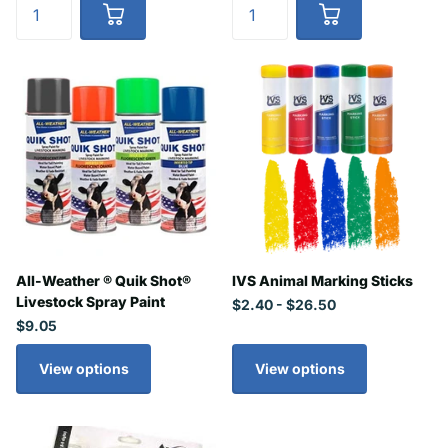
All-Weather ® Quik Shot®
IVS Animal Marking Sticks
Livestock Spray Paint
$2.40
- $26.50
$9.05
View options
View options